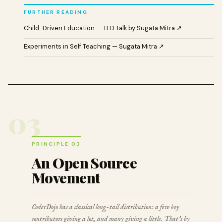
FURTHER READING
Child-Driven Education — TED Talk by Sugata Mitra ↗
Experiments in Self Teaching — Sugata Mitra ↗
03
PRINCIPLE 03
An Open Source
Movement
CoderDojo has a classical long-tail distribution: a few key
contributors giving a lot, and many giving a little. That’s by