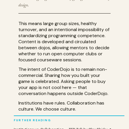
design.
This means large group sizes, healthy
turnover, and an intentional impossibility of
standardizing programming competence.
Content is developed and circulated
between dojos, allowing mentors to decide
whether to run open computer clubs or
focused courseware sessions.
The intent of CoderDojo is to remain non-
commercial. Sharing how you built your
game is celebrated. Asking people to buy
your app is not cool here — that
conversation happens outside CoderDojo.
Institutions have rules. Collaboration has
culture. We choose culture.
FURTHER READING