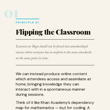
01
PRINCIPLE 01
Flipping the Classroom
Learners at Dojos should not be forced into standardized
courses where everyone has to conform to the same standards
at the same point in time.
We can instead produce online content
which attendees access and assimilate at
home, bringing knowledge they can
interact with in a spontaneous manner
during sessions.
Think of it like Khan Academy’s dependency
map for mathematics — but for coding. A