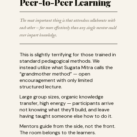
Peer-to-Peer Learning
The most important thing is that attendees collaborate with
each other — far more effectively than any single mentor could
ever impart knowledge.
This is slightly terrifying for those trained in
standard pedagogical methods. We
instead utilize what Sugata Mitra calls the
“grandmother method” — open
encouragement with only limited
structured lecture.
Large group sizes, organic knowledge
transfer, high energy — participants arrive
not knowing what they’ll build, and leave
having taught someone else how to do it.
Mentors guide from the side, not the front.
The room belongs to the learners.