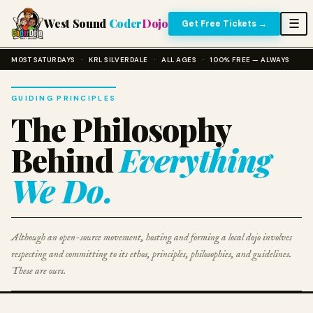
West Sound
Coder
Dojo
☰
Get Free Tickets →
MOST SATURDAYS
·
KRL SILVERDALE
·
ALL AGES
·
100% FREE — ALWAYS
GUIDING PRINCIPLES
The Philosophy
Behind
Everything
We Do.
Although an open-source movement, hosting and forming a local dojo involves
respecting and committing to its ethos, principles, philosophies, and guidelines.
These are ours.