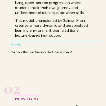
living, open-source progression where
student track their own journey and
understand relationships between skills.
This model, championed by Salman Khan,
creates a more dynamic and personalized
learning environment than traditional
lecture-based instruction.
VIDEO
Salman Khan on the Inverted Classroom ↗
02
PRINCIPLE 02