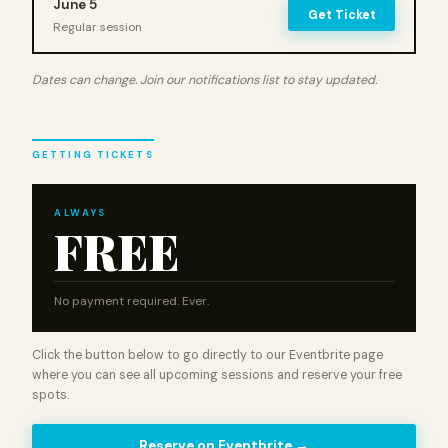
June 5
Get Ticket
Regular session
Dates can change. Join our notifications list to stay updated.
GETTING TICKETS
ALWAYS
FREE
No payment required. Ever.
Click the button below to go directly to our Eventbrite page
where you can see all upcoming sessions and reserve your free
spots.
Reserve on Eventbrite →