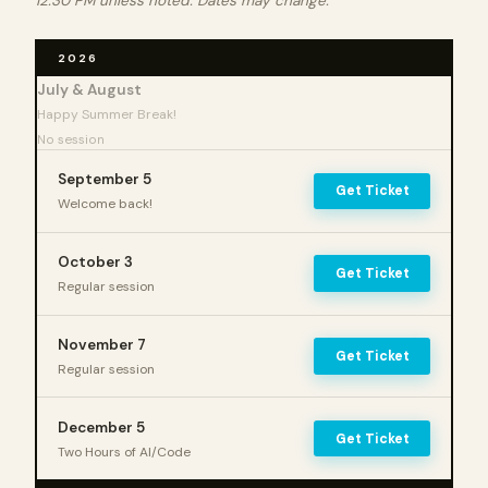
12:30 PM unless noted. Dates may change.
2026
July & August
Happy Summer Break!
No session
September 5
Get Ticket
Welcome back!
October 3
Get Ticket
Regular session
November 7
Get Ticket
Regular session
December 5
Get Ticket
Two Hours of AI/Code