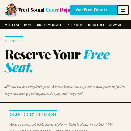
West Sound
Coder
Dojo
☰
Get Free Tickets →
MOST SATURDAYS
·
KRL SILVERDALE
·
ALL AGES
·
100% FREE — ALWAYS
TICKETS
Reserve Your
Free
Seat.
All sessions are completely free. Tickets help us manage space and prepare for the
right number of participants. No payment required.
2026–2027 SESSIONS
All sessions at KRL Silverdale — Salish Room · 10:30 AM–