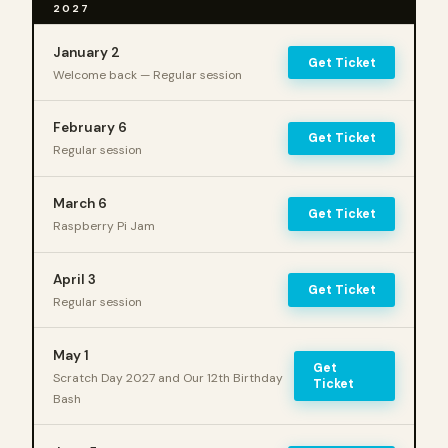
2027
January 2
Get Ticket
Welcome back — Regular session
February 6
Get Ticket
Regular session
March 6
Get Ticket
Raspberry Pi Jam
April 3
Get Ticket
Regular session
May 1
Get
Scratch Day 2027 and Our 12th Birthday
Ticket
Bash