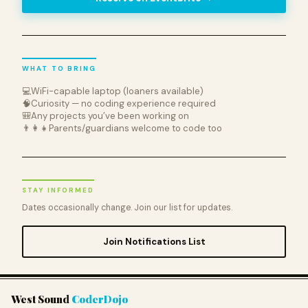
WHAT TO BRING
💻
WiFi-capable laptop (loaners available)
🧠
Curiosity — no coding experience required
🎒
Any projects you’ve been working on
👨‍👩‍👧
Parents/guardians welcome to code too
STAY INFORMED
Dates occasionally change. Join our list for updates.
Join Notifications List
West Sound
CoderDojo